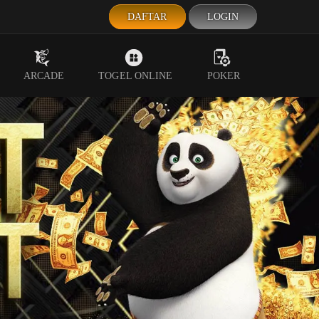
DAFTAR
LOGIN
ARCADE
TOGEL ONLINE
POKER