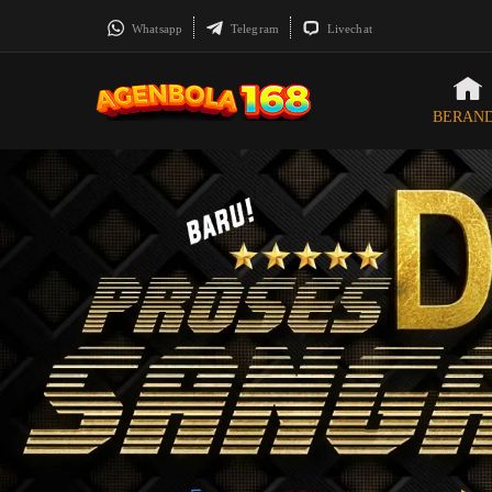
Whatsapp
Telegram
Livechat
BERAN