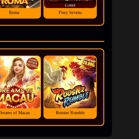
Roma
Fiery Sevens
Dreams of Macau
Rooster Rumble