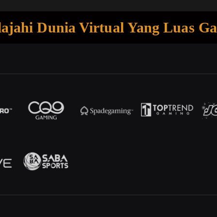
elajahi Dunia Virtual Yang Luas G