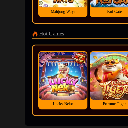
Mahjong Ways
Koi Gate
Hot Games
Lucky Neko
Fortune Tiger