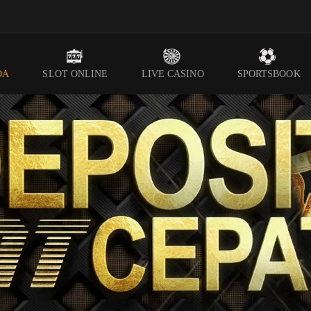
DA
SLOT ONLINE
LIVE CASINO
SPORTSBOOK