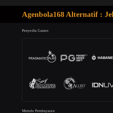
Agenbola168 Alternatif : J
Penyedia Games
Metode Pembayaran