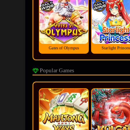
Gates of Olympus
Starlight Princes
Popular Games