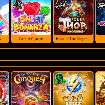
s
Gates of Olympus
Power of Thor Megaways