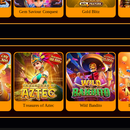
Gem Saviour Conquest
Gold Blitz
Treasures of Aztec
Wild Bandito