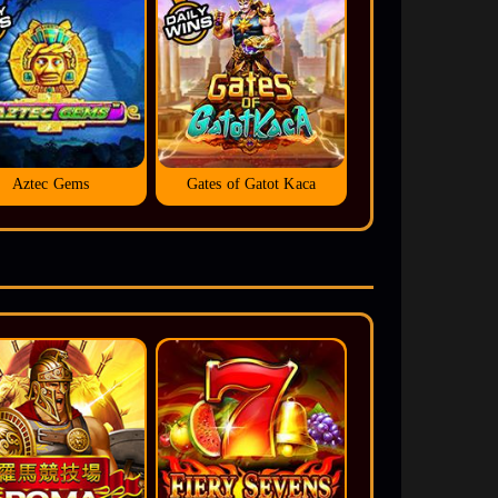
Aztec Gems
Gates of Gatot Kaca