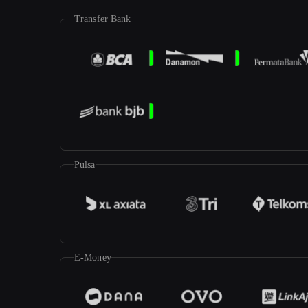
Transfer Bank
Pulsa
E-Money