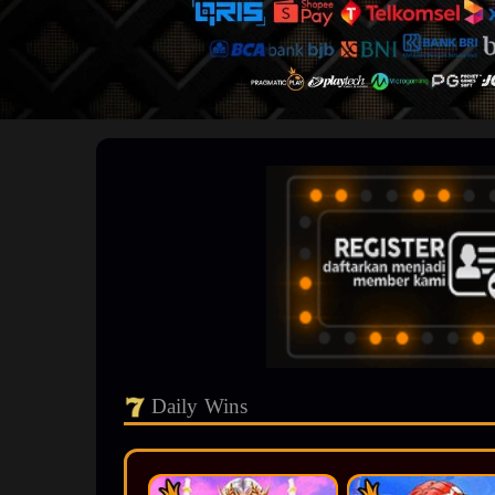
Daily Wins