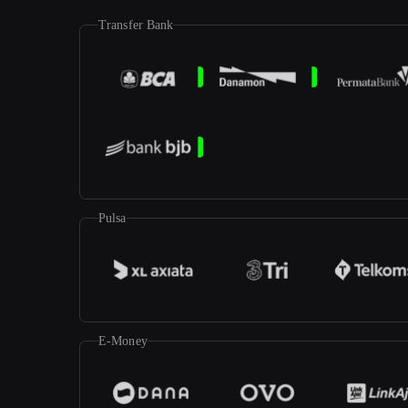
Transfer Bank
Pulsa
E-Money