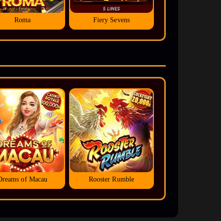
Roma
Fiery Sevens
Dreams of Macau
Rooster Rumble