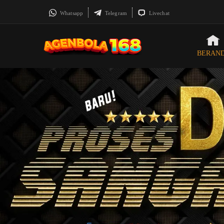
Whatsapp
Telegram
Livechat
BERAN