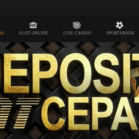
DA
SLOT ONLINE
LIVE CASINO
SPORTSBOOK