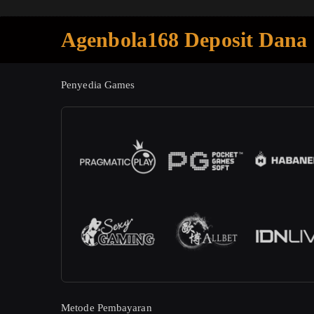
Agenbola168 Deposit Dana
Penyedia Games
Metode Pembayaran