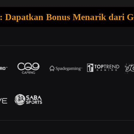
 : Dapatkan Bonus Menarik dari 