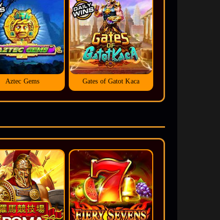
Aztec Gems
Gates of Gatot Kaca