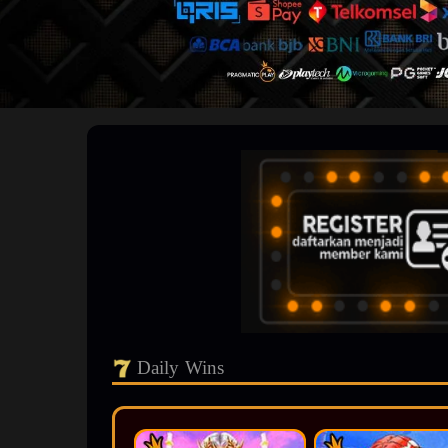
Daily Wins