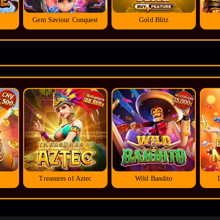
Gem Saviour Conquest
Gold Blitz
Treasures of Aztec
Wild Bandito