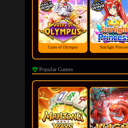
Gates of Olympus
Starlight Princes
Popular Games