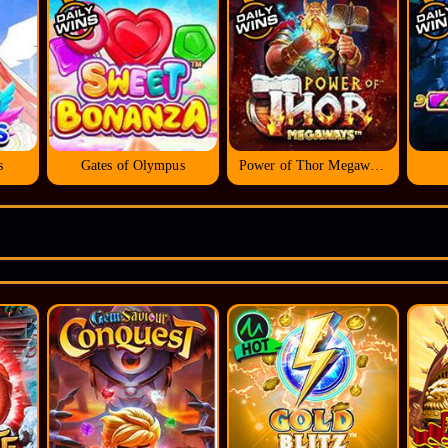
s
Gates of Olympus
Power of Thor Megaways