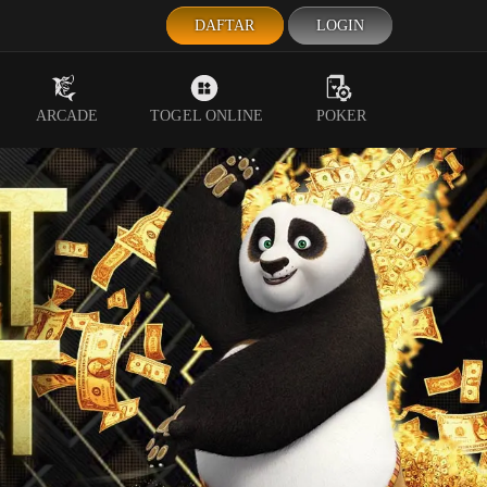
DAFTAR
LOGIN
ARCADE
TOGEL ONLINE
POKER