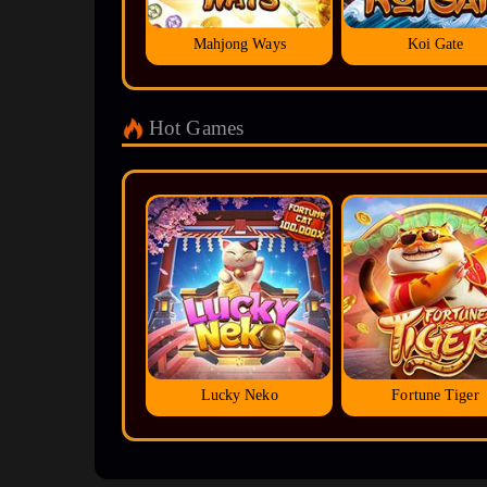
Mahjong Ways
Koi Gate
Hot Games
Lucky Neko
Fortune Tiger