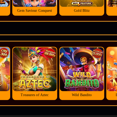
Gem Saviour Conquest
Gold Blitz
Treasures of Aztec
Wild Bandito