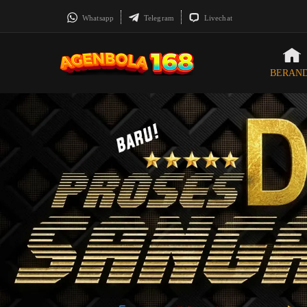
Whatsapp
Telegram
Livechat
BERAN