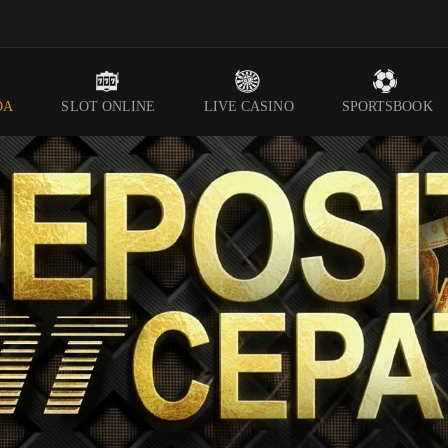
DA
SLOT ONLINE
LIVE CASINO
SPORTSBOOK