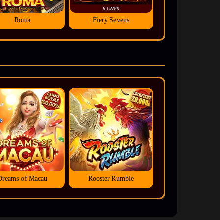
Roma
Fiery Sevens
Dreams of Macau
Rooster Rumble