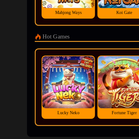
Mahjong Ways
Koi Gate
Hot Games
Lucky Neko
Fortune Tiger