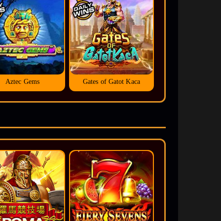
Aztec Gems
Gates of Gatot Kaca