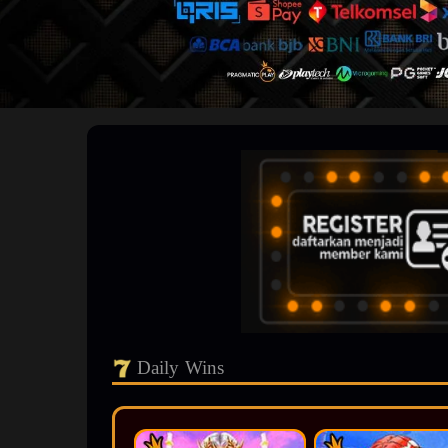
Daily Wins