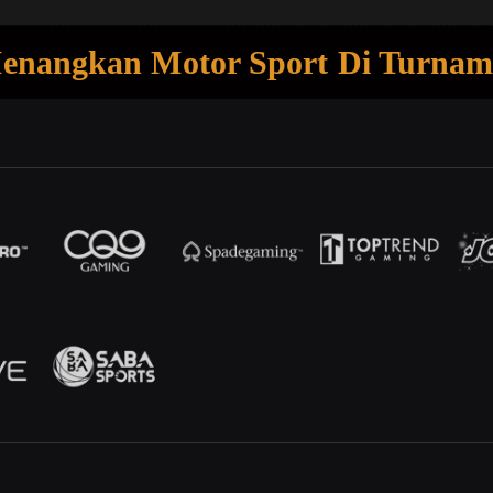
Menangkan Motor Sport Di Turnam