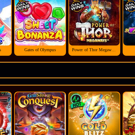
s
Gates of Olympus
Power of Thor Megaways