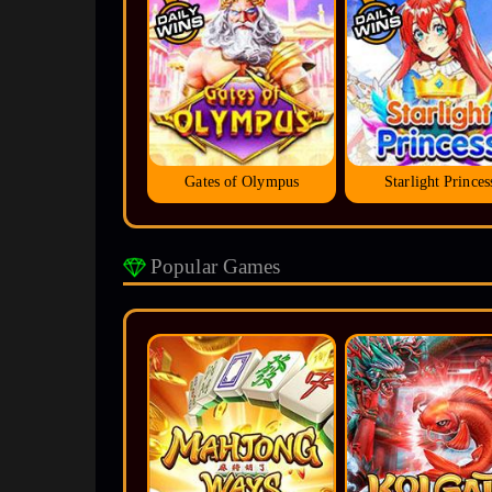
Gates of Olympus
Starlight Princes
Popular Games