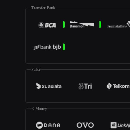
Transfer Bank
Pulsa
E-Money