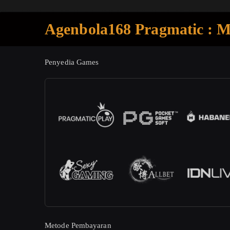
Agenbola168 Pragmatic : 
Penyedia Games
Metode Pembayaran