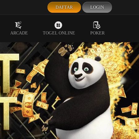
DAFTAR
LOGIN
ARCADE
TOGEL ONLINE
POKER