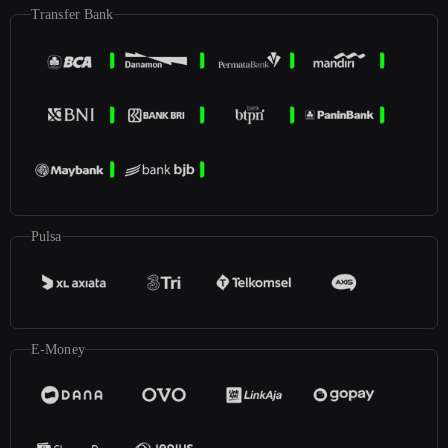
Transfer Bank
Pulsa
E-Money