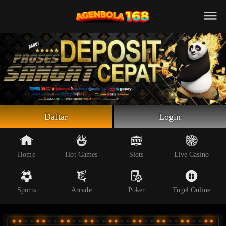
Beranda
Slot Online
Live Casino
Sportsbook
Arcade
Togel Online
Daftar
Login
Poker
Whatsapp
Home
Hot Games
Slots
Live Casino
Telegram
Sports
Arcade
Poker
Togel Online
Livechat