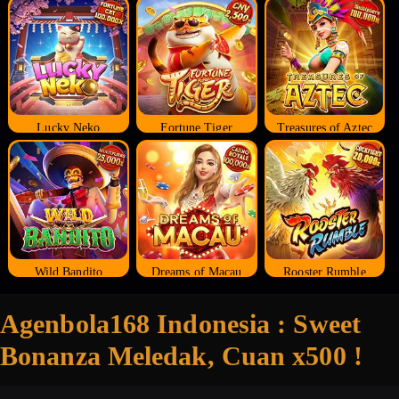
Lucky Neko
Fortune Tiger
Treasures of Aztec
Wild Bandito
Dreams of Macau
Rooster Rumble
Agenbola168 Indonesia : Sweet
Bonanza Meledak, Cuan x500 !