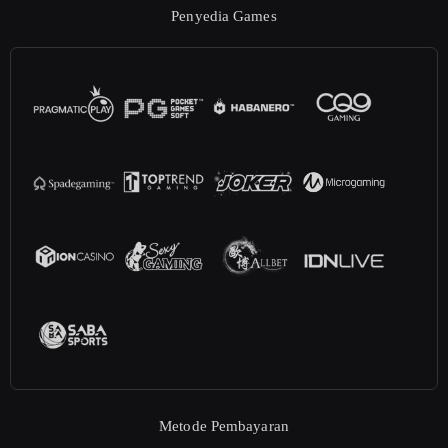
Penyedia Games
Metode Pembayaran