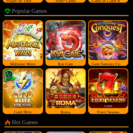
Power of Thor Megaways
Aztec Gems
Gates of Gatot Kaca
Popular Games
Mahjong Ways
Koi Gate
Gem Saviour Conquest
Gold Blitz
Roma
Fiery Sevens
Hot Games