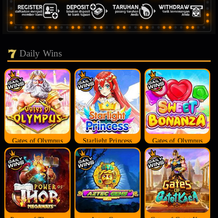
Daily Wins
Gates of Olympus
Starlight Princess
Gates of Olympus